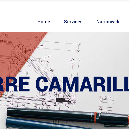
Home
Services
Nationwide
RRE CAMARIL