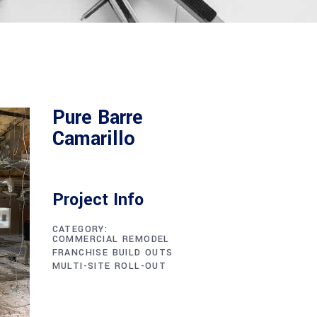
Pure Barre
Camarillo
Project Info
CATEGORY:
COMMERCIAL REMODEL
FRANCHISE BUILD OUTS
MULTI-SITE ROLL-OUT