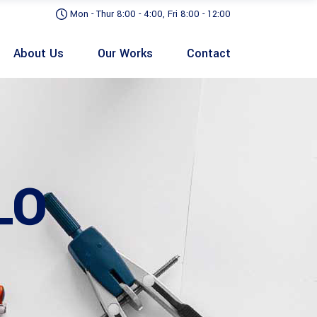
Mon - Thur 8:00 - 4:00, Fri 8:00 - 12:00
About Us
Our Works
Contact
LO