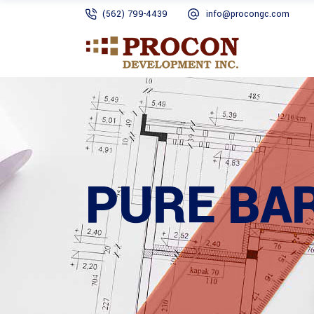
(562) 799-4439
info@procongc.com
PURE BA