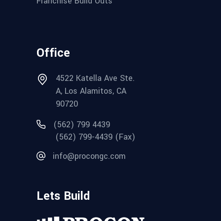
Franchise Build Outs
Office
4522 Katella Ave Ste.
A, Los Alamitos, CA
90720
(562) 799 4439
(562) 799-4439 (Fax)
info@procongc.com
Lets Build