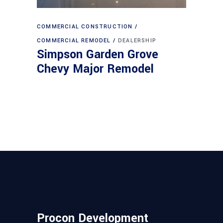
COMMERCIAL CONSTRUCTION
COMMERCIAL REMODEL
DEALERSHIP
Simpson Garden Grove
Chevy Major Remodel
Procon Development