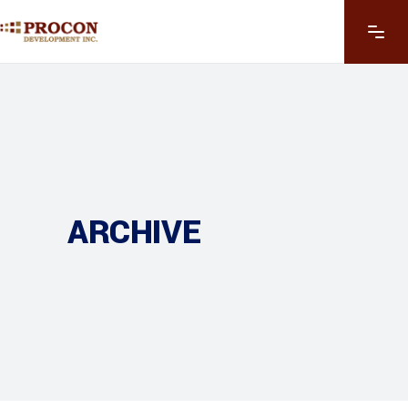
ARCHIVE