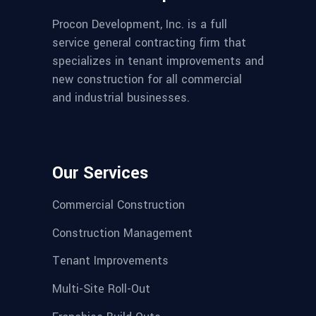
Procon Development, Inc. is a full
service general contracting firm that
specializes in tenant improvements and
new construction for all commercial
and industrial businesses.
Our Services
Commercial Construction
Construction Management
Tenant Improvements
Multi-Site Roll-Out