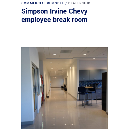
COMMERCIAL REMODEL
DEALERSHIP
Simpson Irvine Chevy
employee break room